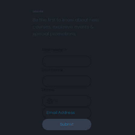
Subscribe
Be the first to know about new
courses, exclusive events &
special promotions
First name
*
Last name
Phone
Submit