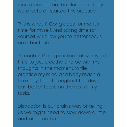
more engaged in the class than they 
were before I started this practice. 
This is what Ki Gong does for me. It’s 
time for myself. And taking time for 
yourself will allow you to better focus 
on other tasks. 
Through Ki Gong practice I allow myself 
time to just breathe and be with my 
thoughts in the moment. While I 
practice my mind and body reach a 
harmony. Then throughout the day I 
can better focus on the rest of my 
tasks. 
Distraction is our brain’s way of telling 
us we might need to slow down a little 
and just breathe. 