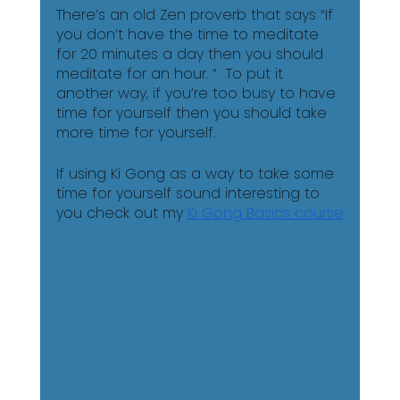
There’s an old Zen proverb that says “If 
you don’t have the time to meditate 
for 20 minutes a day then you should 
meditate for an hour. “  To put it 
another way, if you’re too busy to have 
time for yourself then you should take 
more time for yourself. 
If using Ki Gong as a way to take some 
time for yourself sound interesting to 
you check out my 
Ki Gong Basics course