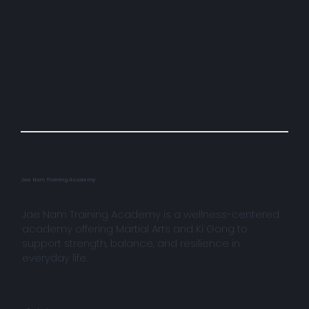
Jae Nam Training Academy
Jae Nam Training Academy is a wellness-centered
academy offering Martial Arts and Ki Gong to
support strength, balance, and resilience in
everyday life.