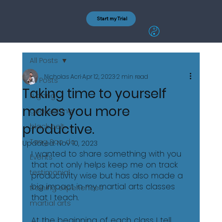
Start my Trial
All Posts
Nicholas Acri
Apr 12, 2023
2 min read
All Posts
Taking time to yourself
ki gong
makes you more
goal setting
productive.
black belt
Tang Soo do
Updated:
Nov 10, 2023
I wanted to share something with you 
Events
that not only helps keep me on track 
testimonial
productivity wise but has also made a 
big impact in my martial arts classes 
training experiences
that I teach. 
martial arts
At the beginning of each class I tell 