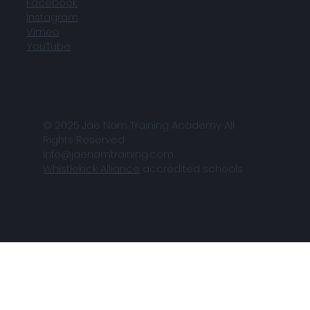
Facebook
Instagram
Vimeo
YouTube
© 2025 Jae Nam Training Academy All
Rights Reserved
info@jaenamtraining.com
Whistlekick Alliance
accredited schools