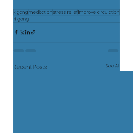
kigong
meditation
stress relief
improve circulation
ki gong
See All
Recent Posts