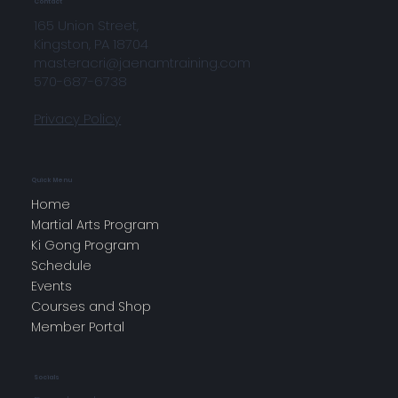
Contact
165 Union Street,
Kingston, PA 18704
masteracri@jaenamtraining.com
570-687-6738
Privacy Policy
Quick Menu
Home
Martial Arts Program
Ki Gong Program
Schedule
Events
Courses and Shop
Member Portal
Socials