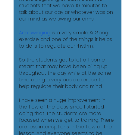
students that we have 10 minutes to 
talk about our day or whatever was on 
our mind as we swing our arms.
Arm swinging
 is a very simple Ki Gong 
exercise and one of the things it helps 
to do is to regulate our rhythm. 
So the students get to let off some 
steam that may have been piling up 
throughout the day while at the same 
time doing a very basic exercise to 
help regulate their body and mind.
I have seen a huge improvement in 
the flow of the class since I started 
doing that. The students are more 
focused when we get to training. There 
are less interruptions in the flow of the 
lesson. And everyone seems to be 