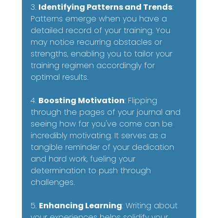
3. 
Identifying Patterns and Trends
: 
Patterns emerge when you have a 
detailed record of your training. You 
may notice recurring obstacles or 
strengths, enabling you to tailor your 
training regimen accordingly for 
optimal results.
4. 
Boosting Motivation
: Flipping 
through the pages of your journal and 
seeing how far you've come can be 
incredibly motivating. It serves as a 
tangible reminder of your dedication 
and hard work, fueling your 
determination to push through 
challenges.
5. 
Enhancing Learning
: Writing about 
your experiences helps solidify your 