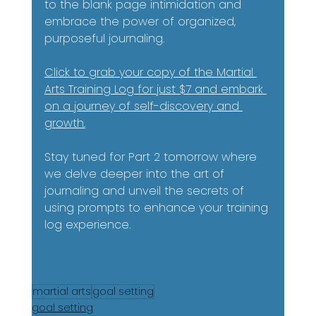
to the blank page intimidation and 
embrace the power of organized, 
purposeful journaling.
Click to grab your copy of the Martial 
Arts Training Log for just $7 and embark 
on a journey of self-discovery and 
growth.
Stay tuned for Part 2 tomorrow where 
we delve deeper into the art of 
journaling and unveil the secrets of 
using prompts to enhance your training 
log experience.
martial arts
goal setting
goal setting