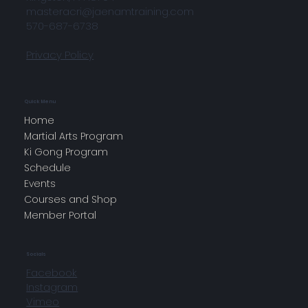
masteracri@jaenamtraining.com
570-687-6738
Privacy Policy
Quick Menu
Home
Martial Arts Program
Ki Gong Program
Schedule
Events
Courses and Shop
Member Portal
Socials
Facebook
Instagram
Vimeo