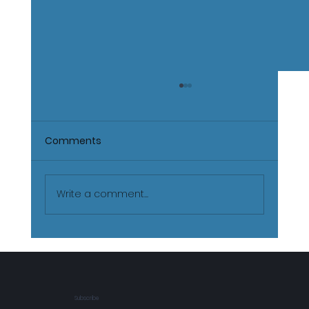
Comments
Write a comment...
The Real Journey of Martial Arts:
Beyond Belts and Physical Training
Subscribe