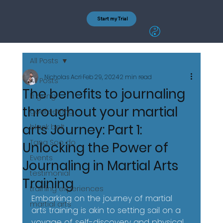
Start my Trial
All Posts
Nicholas Acri
Feb 29, 2024
2 min read
All Posts
The benefits to journaling
ki gong
throughout your martial
goal setting
arts Journey: Part 1:
black belt
Tang Soo do
Unlocking the Power of
Events
Journaling in Martial Arts
testimonial
Training
training experiences
Embarking on the journey of martial 
martial arts
arts training is akin to setting sail on a 
voyage of self-discovery and physical 