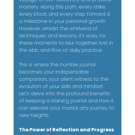
mastery. Along this path, every strike, 
every block, and every step forward is 
a milestone in your personal growth. 
However, amidst the whirlwind of 
techniques and lessons, it's easy for 
these moments to blur together, lost in 
the ebb and flow of daily practice.
This is where the humble journal 
becomes your indispensable 
companion, your silent witness to the 
evolution of your skills and mindset. 
Let's delve into the profound benefits 
of keeping a training journal and how it 
can elevate your martial arts journey to 
new heights.
The Power of Reflection and Progress 