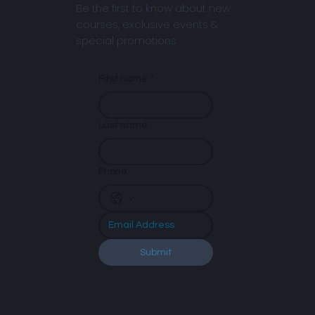
Be the first to know about new
courses, exclusive events &
special promotions
First name
*
Last name
Phone
Submit