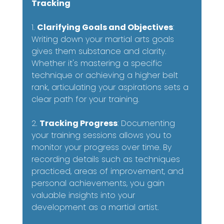
Tracking
1. 
Clarifying Goals and Objectives
: 
Writing down your martial arts goals 
gives them substance and clarity. 
Whether it's mastering a specific 
technique or achieving a higher belt 
rank, articulating your aspirations sets a 
clear path for your training.
2. 
Tracking Progress
: Documenting 
your training sessions allows you to 
monitor your progress over time. By 
recording details such as techniques 
practiced, areas of improvement, and 
personal achievements, you gain 
valuable insights into your 
development as a martial artist.