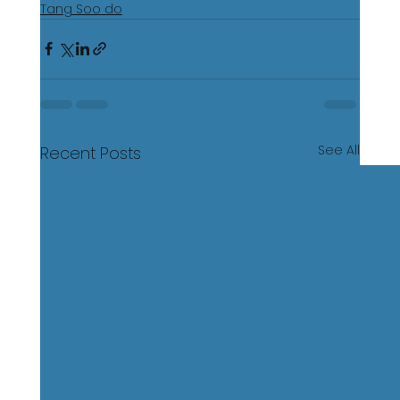
Tang Soo do
See All
Recent Posts