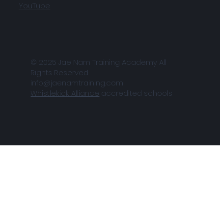
YouTube
© 2025 Jae Nam Training Academy All
Rights Reserved
info@jaenamtraining.com
Whistlekick Alliance
accredited schools