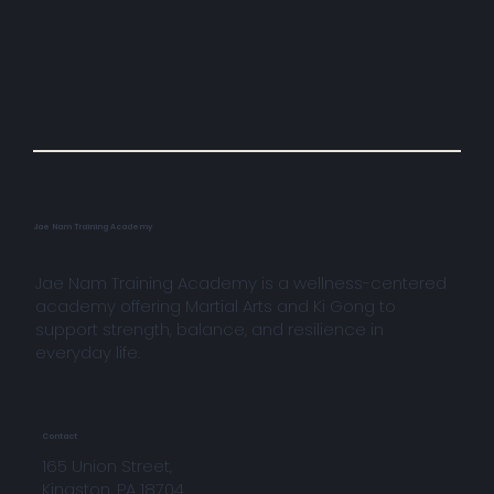
Jae Nam Training Academy
Jae Nam Training Academy is a wellness-centered
academy offering Martial Arts and Ki Gong to
support strength, balance, and resilience in
everyday life.
Contact
165 Union Street,
Kingston, PA 18704