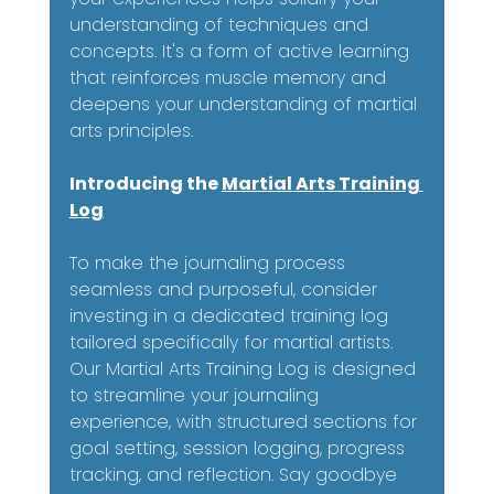
understanding of techniques and 
concepts. It's a form of active learning 
that reinforces muscle memory and 
deepens your understanding of martial 
arts principles.
Introducing the 
Martial Arts Training 
Log
To make the journaling process 
seamless and purposeful, consider 
investing in a dedicated training log 
tailored specifically for martial artists. 
Our Martial Arts Training Log is designed 
to streamline your journaling 
experience, with structured sections for 
goal setting, session logging, progress 
tracking, and reflection. Say goodbye 