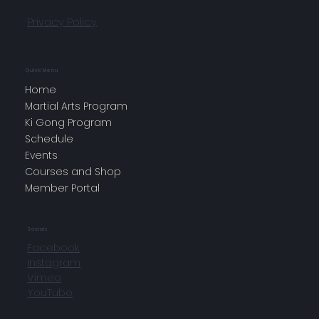
Privacy Policy
Quick Menu
Home
Martial Arts Program
Ki Gong Program
Schedule
Events
Courses and Shop
Member Portal
Socials
Facebook
Instagram
Vimeo
YouTube