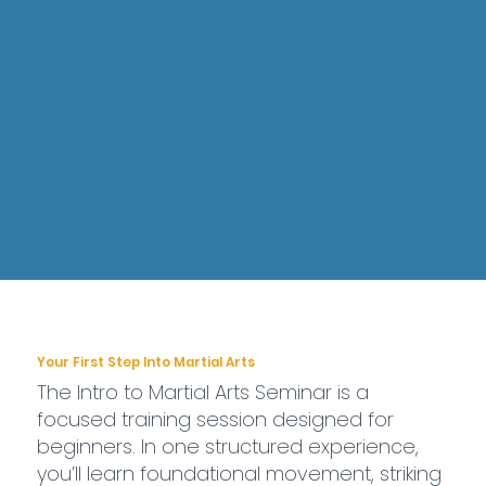
Your First Step Into Martial Arts
The Intro to Martial Arts Seminar is a
focused training session designed for
beginners. In one structured experience,
you’ll learn foundational movement, striking