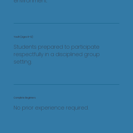
environment.
Youth (Ages 8–12)
Students prepared to participate
respectfully in a disciplined group
setting.
Complete Beginners
No prior experience required.