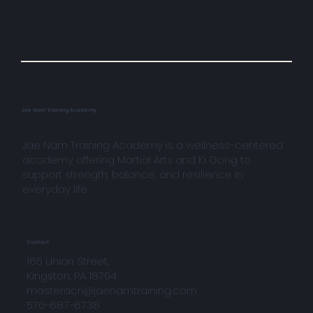
Jae Nam Training Academy
Jae Nam Training Academy is a wellness-centered
academy offering Martial Arts and Ki Gong to
support strength, balance, and resilience in
everyday life.
Contact
165 Union Street,
Kingston, PA 18704
masteracri@jaenamtraining.com
570-687-6738