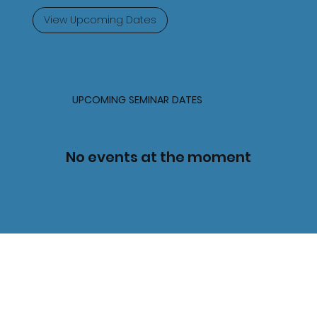
View Upcoming Dates
UPCOMING SEMINAR DATES
No events at the moment