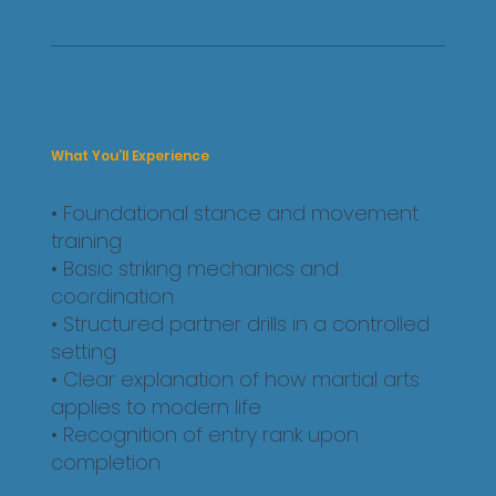
What You’ll Experience
• Foundational stance and movement
training
• Basic striking mechanics and
coordination
• Structured partner drills in a controlled
setting
• Clear explanation of how martial arts
applies to modern life
• Recognition of entry rank upon
completion