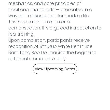
mechanics, and core principles of
traditional martial arts — presented in a
way that makes sense for modern life.
This is not a fitness class or a
demonstration. It is a guided introduction to
real training.
Upon completion, participants receive
recognition of 9th Gup White Belt in Jae
Nam Tang Soo Do, marking the beginning
of formal martial arts study.
View Upcoming Dates