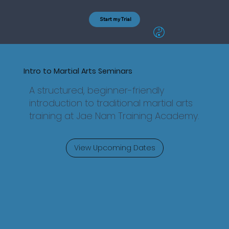
Start my Trial
Intro to Martial Arts Seminars
A structured, beginner-friendly
introduction to traditional martial arts
training at Jae Nam Training Academy.
View Upcoming Dates