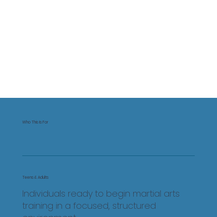
Who This Is For
Teens & Adults
Individuals ready to begin martial arts
training in a focused, structured