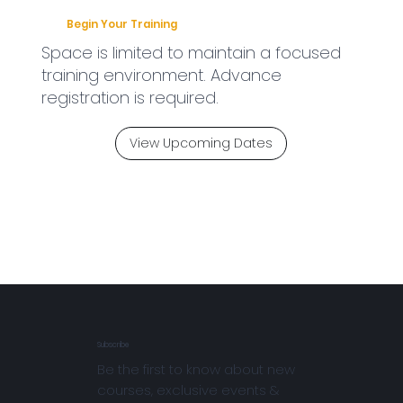
Begin Your Training
Space is limited to maintain a focused
training environment. Advance
registration is required.
View Upcoming Dates
Subscribe
Be the first to know about new
courses, exclusive events &