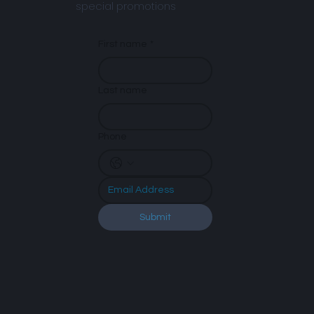
special promotions
First name
*
Last name
Phone
Submit