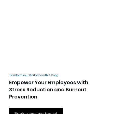
Transform Your Workforce with Ki Gong
Empower Your Employees with
Stress Reduction and Burnout
Prevention
Book a seminar today!