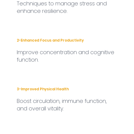
Techniques to manage stress and
enhance resilience.
2-Enhanced Focus and Productivity
Improve concentration and cognitive
function.
3-Improved Physical Health
Boost circulation, immune function,
and overall vitality.