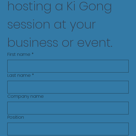
hosting a Ki Gong 
session at your 
business or event.
First name
*
Last name
*
Company name
Position