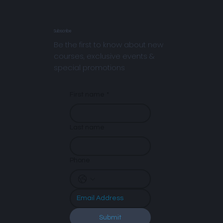
Subscribe
Be the first to know about new
courses, exclusive events &
special promotions
First name
*
Last name
Phone
Submit