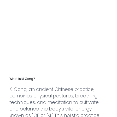
What is Ki Gong?
Ki Gong, an ancient Chinese practice,
combines physical postures, breathing
techniques, and meditation to cultivate
and balance the body's vital energy,
known as "Qi" or "Ki." This holistic practice