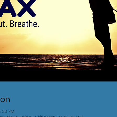
ion
12:30 PM