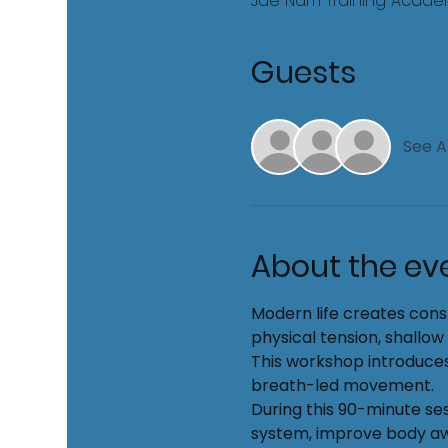
Jae Nam Training Academy
Guests
See Al
About the ev
Modern life creates cons
physical tension, shallow
This workshop introduces
breath-led movement.
During this 90-minute ses
system, improve body awa