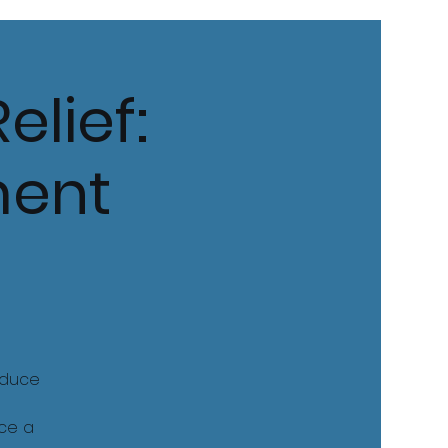
elief:
ment
educe
nce a