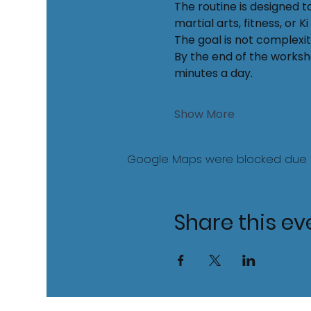
The routine is designed t
martial arts, fitness, or 
The goal is not complexity
By the end of the worksho
minutes a day.
Show More
Google Maps were blocked due to 
Share this ev