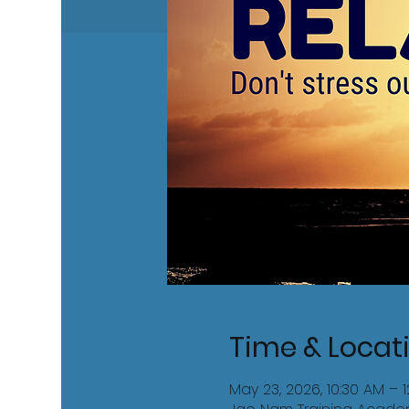
Time & Locat
May 23, 2026, 10:30 AM – 