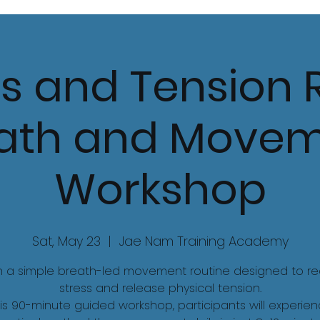
s and Tension R
ath and Move
Workshop
Sat, May 23
  |  
Jae Nam Training Academy
n a simple breath-led movement routine designed to r
stress and release physical tension.
his 90-minute guided workshop, participants will experie