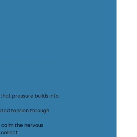
hat pressure builds into 
ated tension through 
o calm the nervous 
collect.