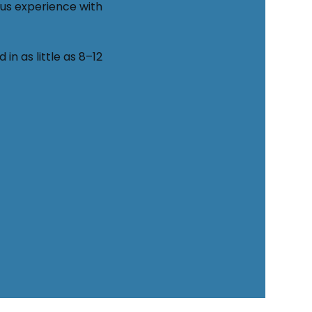
ous experience with 
n as little as 8–12 