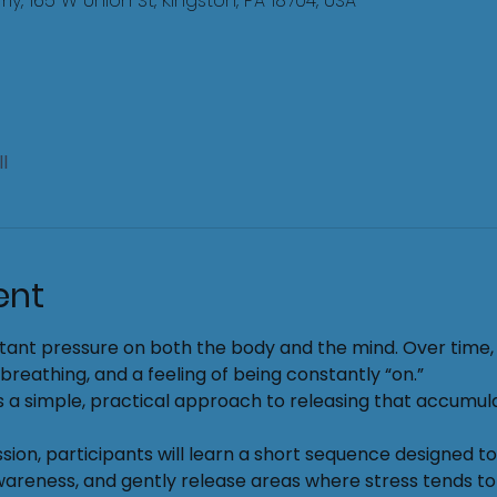
, 165 W Union St, Kingston, PA 18704, USA
l
ent
tant pressure on both the body and the mind. Over time, t
 breathing, and a feeling of being constantly “on.”
 a simple, practical approach to releasing that accumul
sion, participants will learn a short sequence designed t
reness, and gently release areas where stress tends to 