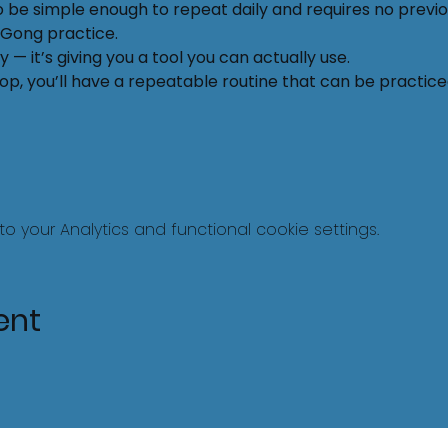
o be simple enough to repeat daily and requires no previ
Ki Gong practice.
 — it’s giving you a tool you can actually use.
p, you’ll have a repeatable routine that can be practiced i
your Analytics and functional cookie settings.
ent