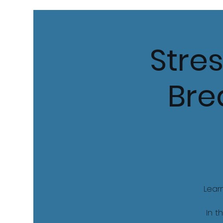
Stres
Bre
Lear
In t