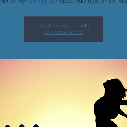
ractical method they can repeat daily in just 8–12 minute
Tickets are not on sale
See other events