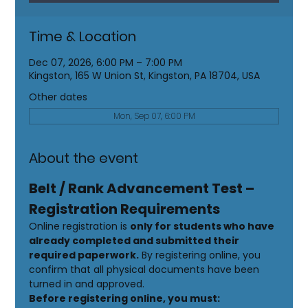
Time & Location
Dec 07, 2026, 6:00 PM – 7:00 PM
Kingston, 165 W Union St, Kingston, PA 18704, USA
Other dates
Mon, Sep 07, 6:00 PM
About the event
Belt / Rank Advancement Test – 
Registration Requirements
Online registration is 
only for students who have 
already completed and submitted their 
required paperwork.
 By registering online, you 
confirm that all physical documents have been 
turned in and approved.
Before registering online, you must: