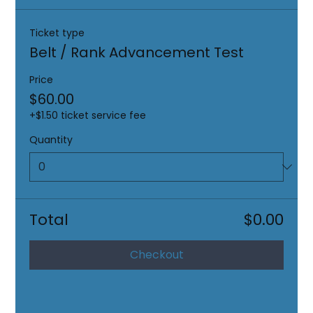
Ticket type
Belt / Rank Advancement Test
Price
$60.00
+$1.50 ticket service fee
Quantity
Total
$0.00
Checkout