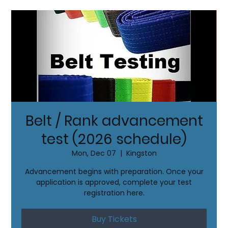
Belt / Rank advancement
test (2026 schedule)
Mon, Dec 07
  |  
Kingston
Advancement begins with preparation. Once your
application is approved, complete your test
registration here.
Buy Tickets