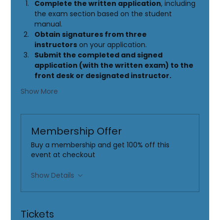
Complete the written application
, including 
the exam section based on the student 
manual.
Obtain signatures from three 
instructors
 on your application.
Submit the completed and signed 
application (with the written exam) to the 
front desk or designated instructor.
Show More
Membership Offer
Buy a membership and get 100% off this
event at checkout
Show Details
Tickets