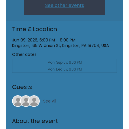
See other events
Time & Location
Jun 09, 2026, 6:00 PM – 8:00 PM
Kingston, 165 W Union St, Kingston, PA 18704, USA
Other dates
Mon, Sep 07, 6:00 PM
Mon, Dec 07, 6:00 PM
Guests
See All
About the event