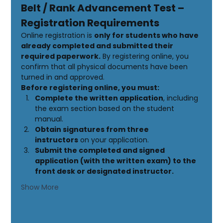
Belt / Rank Advancement Test – 
Registration Requirements
Online registration is 
only for students who have 
already completed and submitted their 
required paperwork.
 By registering online, you 
confirm that all physical documents have been 
turned in and approved.
Before registering online, you must:
Complete the written application
, including 
the exam section based on the student 
manual.
Obtain signatures from three 
instructors
 on your application.
Submit the completed and signed 
application (with the written exam) to the 
front desk or designated instructor.
Show More