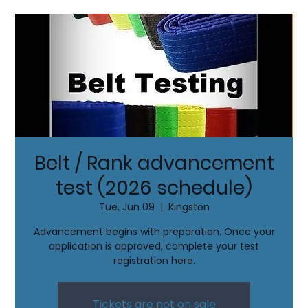
Belt / Rank advancement
test (2026 schedule)
Tue, Jun 09
  |  
Kingston
Advancement begins with preparation. Once your
application is approved, complete your test
registration here.
Tickets are not on sale