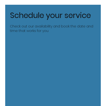
Schedule your service
Check out our availability and book the date and
time that works for you